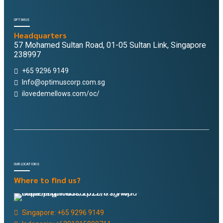
OPTIMUS
Headquarters
57 Mohamed Sultan Road, 01-05 Sultan Link, Singapore
238997
+65 9296 9149
Info@optimuscorp.com.sg
ilovedemellows.com/oc/
OUR LOCATIONS
Where to find us?
Singapore: +65 9296 9149