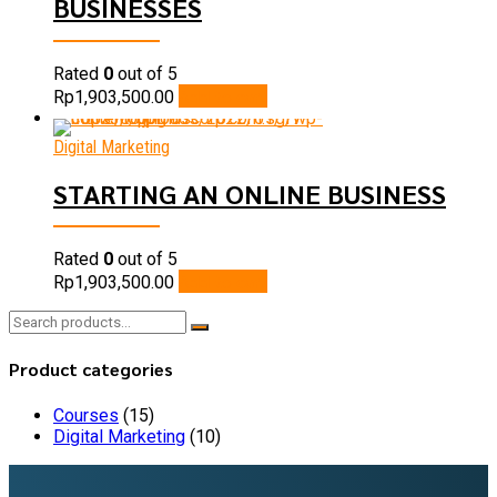
BUSINESSES
Rated
0
out of 5
Add to cart
Rp
1,903,500.00
Digital Marketing
STARTING AN ONLINE BUSINESS
Rated
0
out of 5
Add to cart
Rp
1,903,500.00
Search
for:
Product categories
Courses
(15)
Digital Marketing
(10)