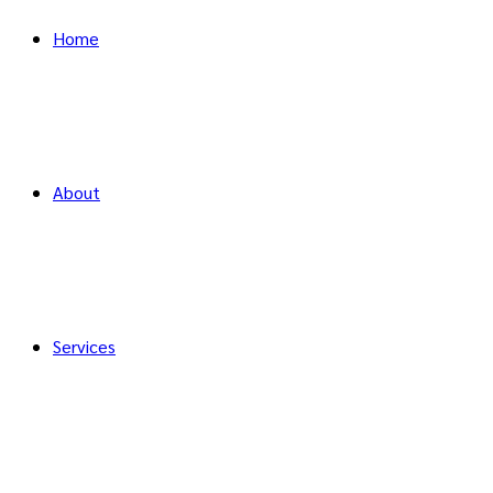
Home
About
Services