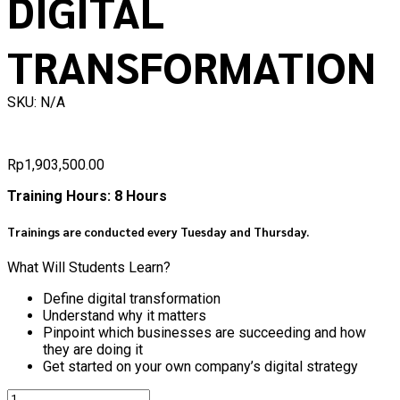
DIGITAL
TRANSFORMATION
SKU: N/A
Rp
1,903,500.00
Training Hours: 8 Hours
Trainings are conducted every Tuesday and Thursday.
What Will Students Learn?
Define digital transformation
Understand why it matters
Pinpoint which businesses are succeeding and how
they are doing it
Get started on your own company’s digital strategy
Quantity