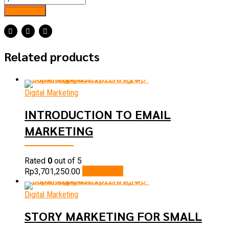
Add to cart
Related products
Digital Marketing
INTRODUCTION TO EMAIL
MARKETING
Rated
0
out of 5
Add to cart
Rp
3,701,250.00
Digital Marketing
STORY MARKETING FOR SMALL