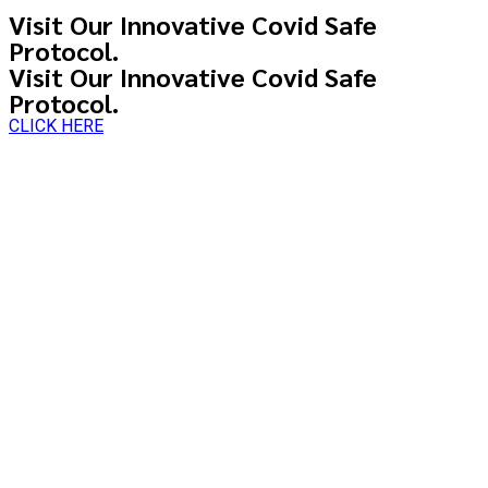
Visit Our Innovative Covid Safe
Protocol.
Visit Our Innovative Covid Safe
Protocol.
CLICK HERE