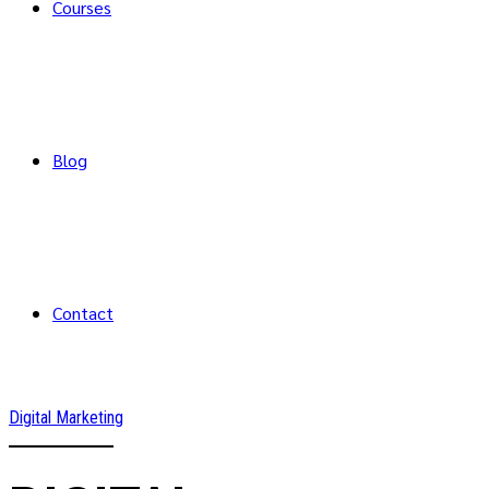
Courses
Blog
Contact
Digital Marketing