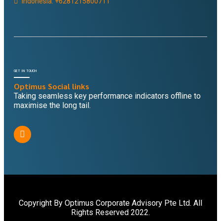
Indonesia: +6281215800711
GET IN TOUCH
Optimus Social links
Taking seamless key performance indicators offline to
maximise the long tail.
Copyright By Optimus Corporate Advisory Pte Ltd. All
Rights Reserved 2022.