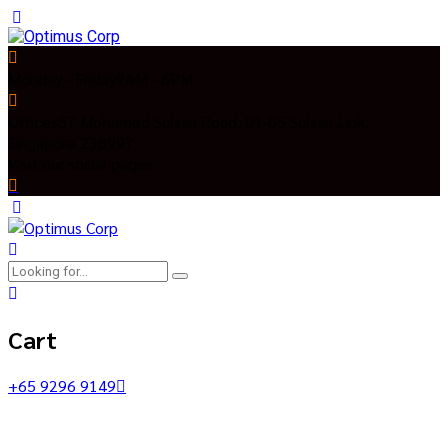
Monday - Friday
9AM - 6PM
Offices
57 Mohamed Sultan Road, 01-05 Sultan Link,
Singapore 238997
Visit our social pages
Cart
+65 9296 9149