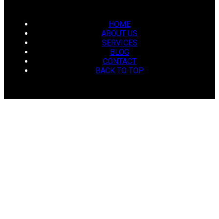
HOME
ABOUT US
SERVICES
BLOG
CONTACT
BACK TO TOP