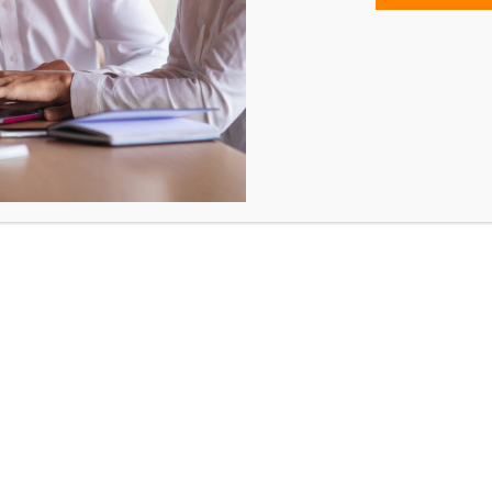
Rp
4,124,250.00
Training Hours: 8 Hours
Trainings are conducted every Tuesd
and Thursday.
1. Interpret incident management approach and structu
ascertain the scope and severity of the emergency.
2. Utilise incident management areas and processes 
implement emergency response strategies.
3. Utilise appropriate communication methods when
managing an incident to control all internal and externa
resources.