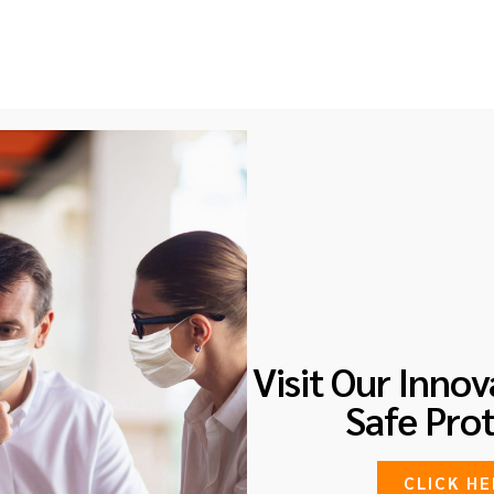
d, 01-05 Sultan Link, Singapore 238997
Home
About
Services
Courses
B
IDENT MANAGEMENT
Visit Our Innov
Safe Prot
CLICK HE