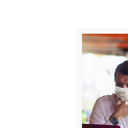
Monday - Friday
9AM - 6PM
Offices
57 Mohamed Sultan Roa
COURSES
WSQ IMPLEMENT INC
PROCESSES (IIMP)
SKU: N/A