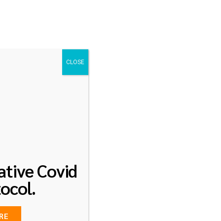
Visit our social pages
0
log
Contact
+65 9296 9149
CLOSE
ative Covid
ocol.
RE