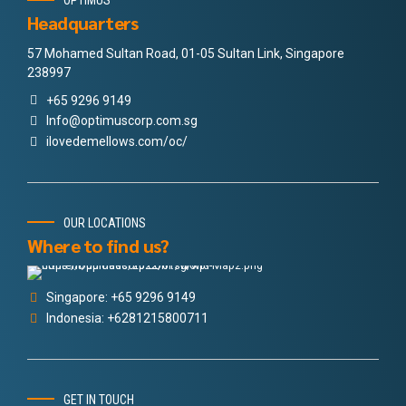
OPTIMUS
Headquarters
57 Mohamed Sultan Road, 01-05 Sultan Link, Singapore
238997
+65 9296 9149
Info@optimuscorp.com.sg
ilovedemellows.com/oc/
OUR LOCATIONS
Where to find us?
Singapore: +65 9296 9149
Indonesia: +6281215800711
GET IN TOUCH