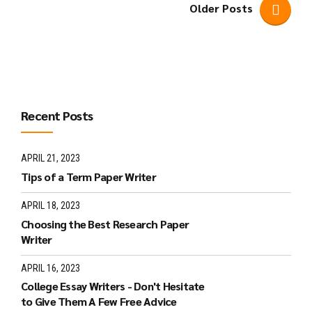
Older Posts
Recent Posts
APRIL 21, 2023
Tips of a Term Paper Writer
APRIL 18, 2023
Choosing the Best Research Paper
Writer
APRIL 16, 2023
College Essay Writers - Don't Hesitate
to Give Them A Few Free Advice