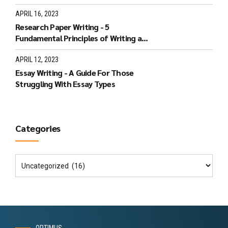
APRIL 16, 2023
Research Paper Writing - 5
Fundamental Principles of Writing a
Great Research Paper
APRIL 12, 2023
Essay Writing - A Guide For Those
Struggling With Essay Types
Categories