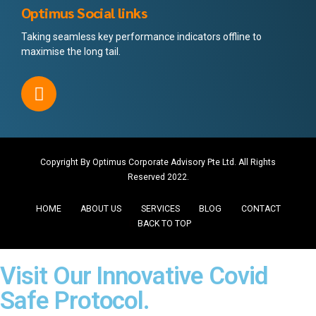
Optimus Social links
Taking seamless key performance indicators offline to
maximise the long tail.
Copyright By Optimus Corporate Advisory Pte Ltd. All Rights
Reserved 2022.
HOME
ABOUT US
SERVICES
BLOG
CONTACT
BACK TO TOP
Visit Our Innovative Covid
Safe Protocol.