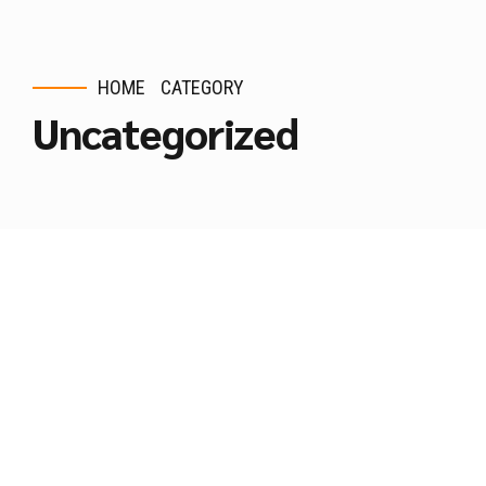
HOME
CATEGORY
Uncategorized
UNCATEGORIZED
Tips of a Term
Paper Writer
April 21, 2023
by admin
0