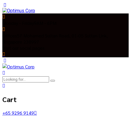
Monday - Friday
9AM - 6PM
Offices
57 Mohamed Sultan Road, 01-05 Sultan Link,
Singapore 238997
Visit our social pages
Cart
+65 9296 9149