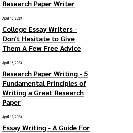
Research Paper Writer
April 16, 2023
College Essay Writers -
Don't Hesitate to Give
Them A Few Free Advice
April 16, 2023
Research Paper Writing - 5
Fundamental Principles of
Writing a Great Research
Paper
April 12, 2023
Essay Writing - A Guide For