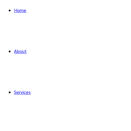
Home
About
Services