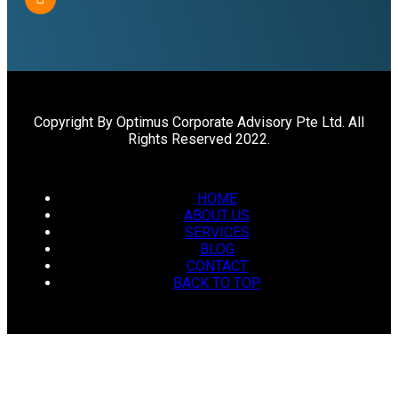
Copyright By Optimus Corporate Advisory Pte Ltd. All
Rights Reserved 2022.
HOME
ABOUT US
SERVICES
BLOG
CONTACT
BACK TO TOP