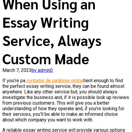
When Using an
Essay Writing
Service, Always
Custom Made
March 7, 2023
by admin
0
If you’re pa
contador de palabras online
tient enough to find
the perfect essay writing service, they can be found almost
anywhere. Like any other service but, you should always
investigate the business and, if it is possible look up reviews
from previous customers. This will give you a better
understanding
of how they operate and, if you’re looking for
their services, you’ll be able to make an informed choice
about which company you want to work with.
A reliable essay writing service will provide various options