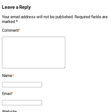
Leave a Reply
Your email address will not be published. Required fields are
marked *
Comment
*
Name
*
Email
*
Website