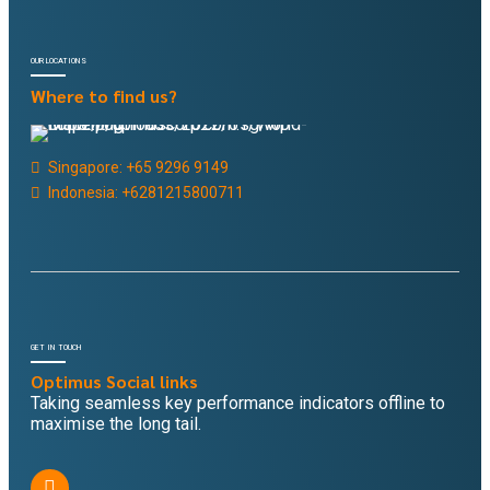
OUR LOCATIONS
Where to find us?
Singapore: +65 9296 9149
Indonesia: +6281215800711
GET IN TOUCH
Optimus Social links
Taking seamless key performance indicators offline to
maximise the long tail.