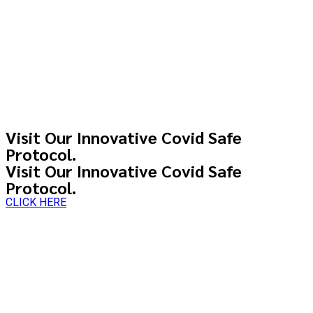
Visit Our Innovative Covid Safe
Protocol.
Visit Our Innovative Covid Safe
Protocol.
CLICK HERE