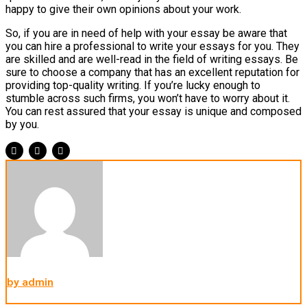
happy to give their own opinions about your work.
So, if you are in need of help with your essay be aware that
you can hire a professional to write your essays for you. They
are skilled and are well-read in the field of writing essays. Be
sure to choose a company that has an excellent reputation for
providing top-quality writing. If you’re lucky enough to
stumble across such firms, you won’t have to worry about it.
You can rest assured that your essay is unique and composed
by you.
by admin