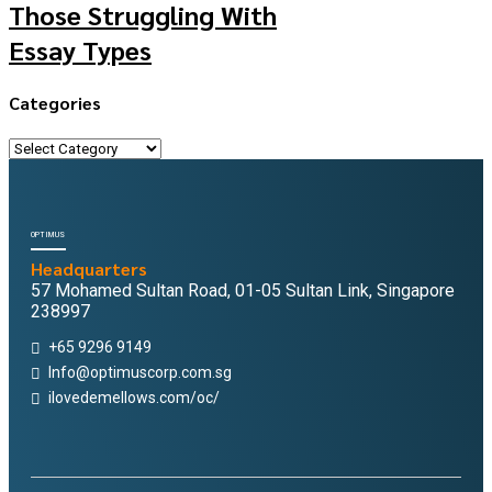
Those Struggling With
Essay Types
Categories
Categories
OPTIMUS
Headquarters
57 Mohamed Sultan Road, 01-05 Sultan Link, Singapore
238997
+65 9296 9149
Info@optimuscorp.com.sg
ilovedemellows.com/oc/