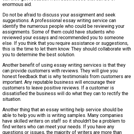
enormous aid.
Do not be afraid to discuss your assignment and seek
suggestions. A professional essay writing service can
identify the numerous people who could be reviewing your
assignments. Some of them could have students who
reviewed your essays and recommended you to someone
else. If you think that you require assistance or suggestions,
this is the time to let them know. They should collaborate with
you to determine the best solution.
Another benefit of using essay writing services is that they
can provide customers with reviews. They will give you
honest feedback that is why testimonials from customers are
important. Any reputable business will encourage their
customers to leave positive reviews. If a customer is
dissatisfied the business will do what they can to rectify the
situation.
Another thing that an essay writing help service should be
able to help you with is writing samples. Many companies
have skilled writers on staff so it shouldn’t be a problem to
find writers who can meet your needs. If you have any
questions or issues, the majority of writers are more than