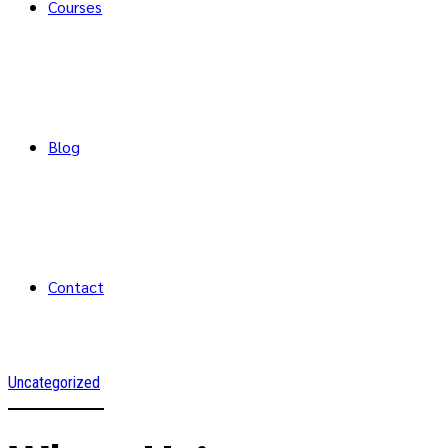
Courses
Blog
Contact
Uncategorized