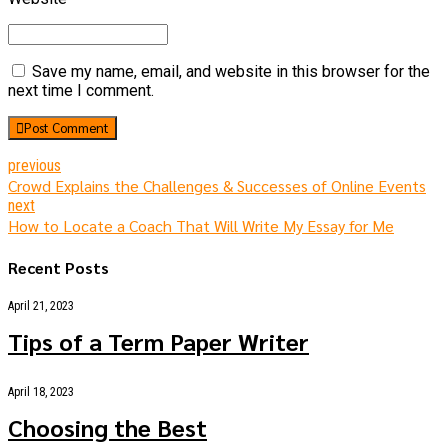
Save my name, email, and website in this browser for the
next time I comment.
Post Comment
previous
Crowd Explains the Challenges & Successes of Online Events
next
How to Locate a Coach That Will Write My Essay for Me
Recent Posts
April 21, 2023
Tips of a Term Paper Writer
April 18, 2023
Choosing the Best