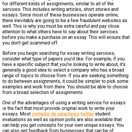
for different kinds of assignments, similar to all of the
services. This includes writing articles, short stories and
essays. Since most of these businesses operate online,
there inevitably are going to be a few fraudulent websites as
well. This is why you must be extra careful and pay close
attention to what others have to say about their services
before you make a purchase on an essay. This will ensure that
you don’t get scammed off.
Before you begin searching for essay writing services,
consider what type of papers you’d like. For example, if you
have a specific subject that you’re looking to write about, it’s
generally a good idea to select a company who has a broad
range of topics to choose from. If you are seeking something
to do between assignments, it could be simpler to pick some
examples and work from there. You should be able to choose
from a broad selection of assignments.
One of the advantages of using a writing service for essays
is the fact that most provide original work to write your
essays. Most
contador de caracteres twitter
student
evaluations as well as opinion polls are also available that
can help you get concepts for your own unique essays. You
can also get feedback from businesses that can be of